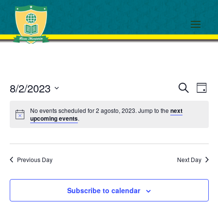
Events
Eve
8/2/2023
Search
Day
View
Search
Select
Navi
and
No events scheduled for 2 agosto, 2023. Jump to the
next
date.
upcoming events
.
Views
Navigati
Previous Day
Next Day
Subscribe to calendar