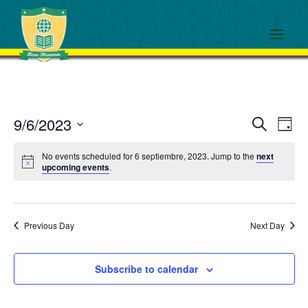
Events
Eve
9/6/2023
Search
Day
View
Search
Select
Navi
and
No events scheduled for 6 septiembre, 2023. Jump to the
next
date.
upcoming events
.
Views
Navigati
Previous Day
Next Day
Subscribe to calendar