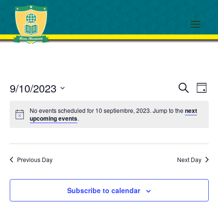
Events
Eve
9/10/2023
Search
Day
View
Search
Select
Navi
and
No events scheduled for 10 septiembre, 2023. Jump to the
next
date.
upcoming events
.
Views
Navigati
Previous Day
Next Day
Subscribe to calendar